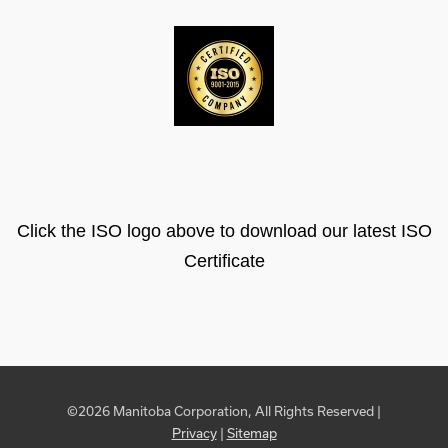
Click the ISO logo above to download our latest ISO
Certificate
©2026 Manitoba Corporation, All Rights Reserved |
Privacy
|
Sitemap