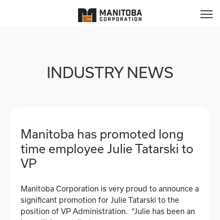
INDUSTRY NEWS
Manitoba has promoted long
time employee Julie Tatarski to
VP
Manitoba Corporation is very proud to announce a
significant promotion for Julie Tatarski to the
position of VP Administration. “Julie has been an