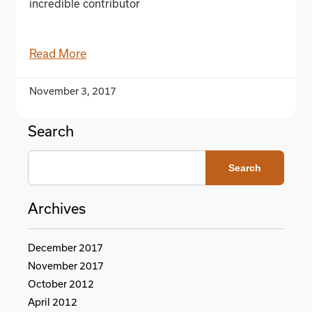
incredible contributor
Read More
November 3, 2017
Search
Search
Archives
December 2017
November 2017
October 2012
April 2012