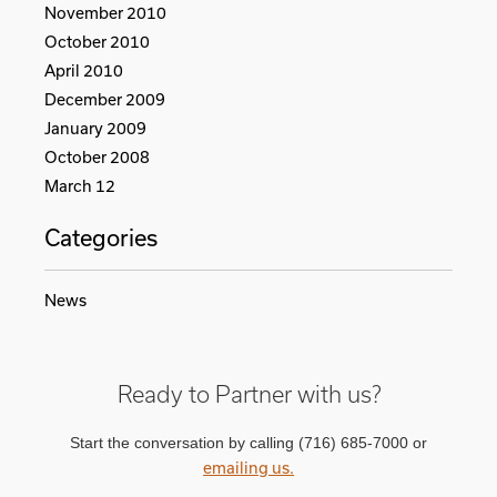
November 2010
October 2010
April 2010
December 2009
January 2009
October 2008
March 12
Categories
News
Ready to Partner with us?
Start the conversation by calling (716) 685-7000 or
emailing us.