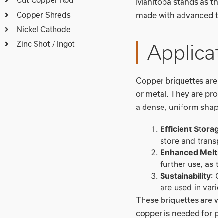
Manitoba stands as th
Copper Shreds
made with advanced te
Nickel Cathode
Zinc Shot / Ingot
Applica
Copper briquettes ar
or metal. They are pr
a dense, uniform shap
Efficient Stora
store and trans
Enhanced Melt
further use, as 
Sustainability
:
are used in var
These briquettes are w
copper is needed for 