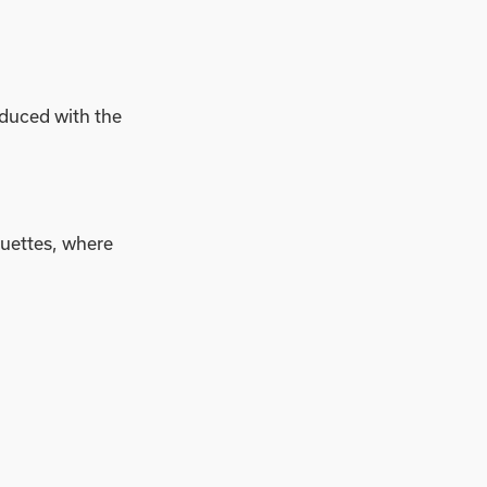
oduced with the
quettes, where
operation, setting
llows us to meet the
pact. By