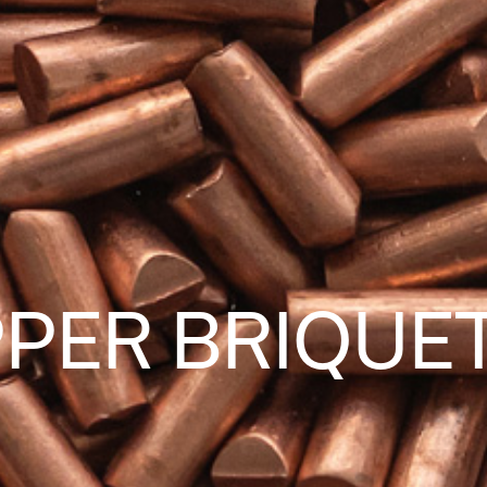
PER BRIQUE