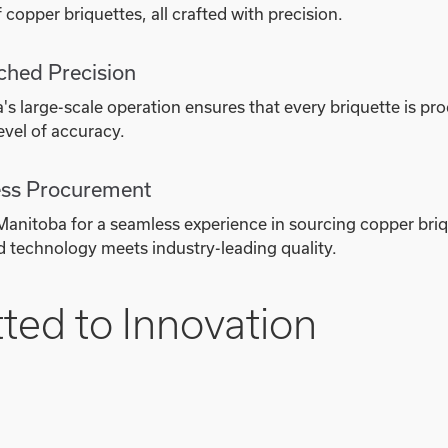
 copper briquettes, all crafted with precision.
hed Precision
s large-scale operation ensures that every briquette is pr
evel of accuracy.
ss Procurement
anitoba for a seamless experience in sourcing copper bri
 technology meets industry-leading quality.
ed to Innovation
 to innovation is evident in our fully automated bricking 
 efficiency and sustainability. The scale of our operation a
 copper briquettes while minimizing our environmental im