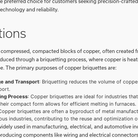
e preferred choice for customers seeking precision-crafted
chnology and reliability.
tions
e compressed, compacted blocks of copper, often created
oduced through a briquetting process, where copper is hea
e. The primary purposes of copper briquettes are:
ge and Transport
: Briquetting reduces the volume of copper
port.
ing Process
: Copper briquettes are ideal for industries tha
their compact form allows for efficient melting in furnaces.
 Copper briquettes are often a byproduct of metal manufac
ious industries, contributing to the reuse and optimization 
idely used in manufacturing, electrical, and automotive in
producing components like wiring and electrical connectors