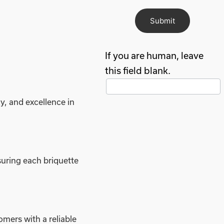
Submit
If you are human, leave
this field blank.
y, and excellence in
uring each briquette
mers with a reliable