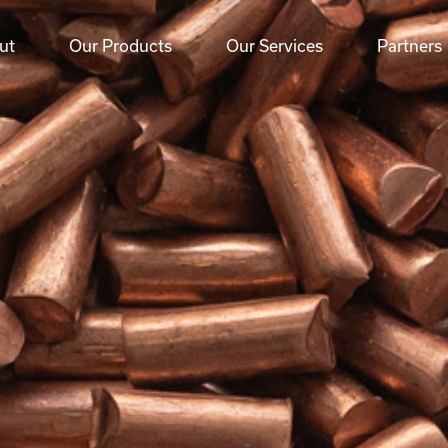
ut
Our Products
Our Services
Partners