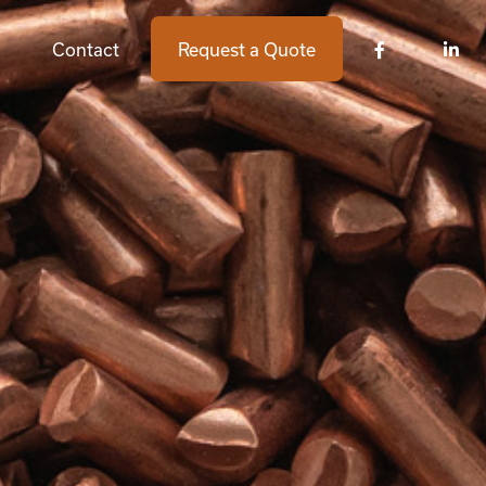
Contact
Request a Quote