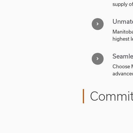
supply of
Unmatc
Manitoba'
highest l
Seamle
Choose M
advanced
Committ
Manitoba’s commitment
industry standards for
increasing demand for