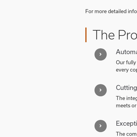
For more detailed info
The Pr
Automa
Our fully
every co
Cuttin
The inte
meets or
Excepti
The comb