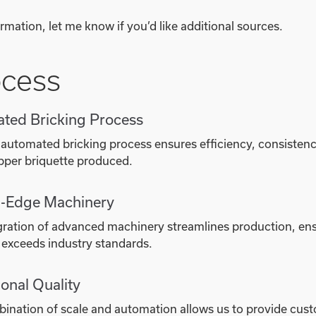
rmation, let me know if you’d like additional sources.
ocess
ted Bricking Process
 automated bricking process ensures efficiency, consistenc
pper briquette produced.
g-Edge Machinery
gration of advanced machinery streamlines production, ens
 exceeds industry standards.
onal Quality
ination of scale and automation allows us to provide custo