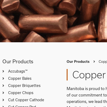
Our Products
Copp
Our Products
Accubags™
Copper 
Copper Bales
Copper Briquettes
Manitoba is proud to h
Copper Chops
of our commitment to 
Cut Copper Cathode
operations, we lead th
Cut Copper Rod