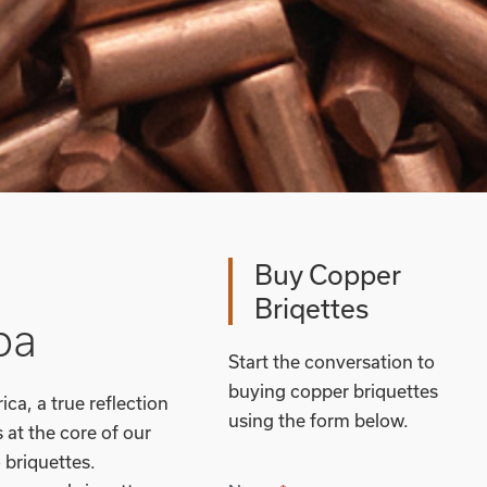
Buy Copper
Briqettes
ba
Start the conversation to
buying copper briquettes
ca, a true reflection
using the form below.
at the core of our
 briquettes.