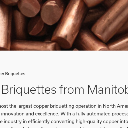
er Briquettes
Briquettes from Manito
ost the largest copper briquetting operation in North Ameri
innovation and excellence. With a fully automated process 
e industry in efficiently converting high-quality copper into