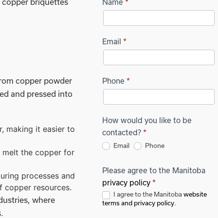
 copper briquettes
Name
Request
*
Quote -
Product
Email
*
Page
 from copper powder
Short
Phone
*
ted and pressed into
Form
How would you like to be
, making it easier to
contacted?
*
Email
Phone
t melt the copper for
Please agree to the Manitoba
turing processes and
privacy policy
*
of copper resources.
I agree to the Manitoba
website
dustries, where
terms and privacy policy
.
.