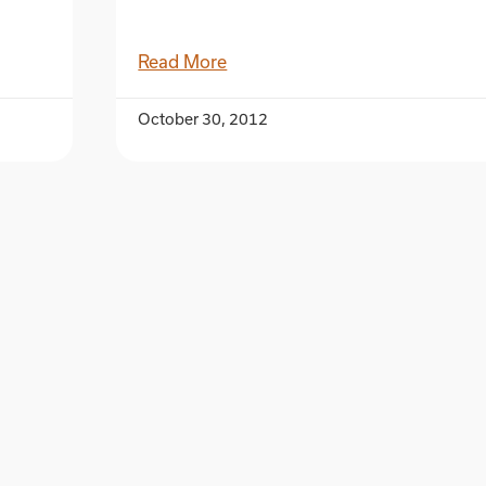
Read More
October 30, 2012