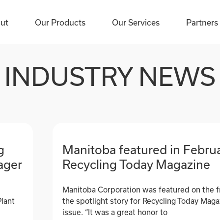
ut
ut
Our Products
Our Products
Our Services
Our Services
Partners
Partners
INDUSTRY NEWS
g
Manitoba featured in Februa
ager
Recycling Today Magazine
Manitoba Corporation was featured on the f
Plant
the spotlight story for Recycling Today Mag
issue. “It was a great honor to