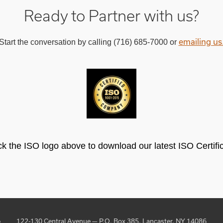
Ready to Partner with us?
emailing us
Start the conversation by calling (716) 685-7000 or
ck the ISO logo above to download our latest ISO Certifi
p
122-130 Central Avenue — P.O. Box 385, Lancaster, NY 14086