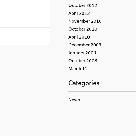
October 2012
April 2012
November 2010
October 2010
April 2010
December 2009
January 2009
October 2008
March 12
Categories
News