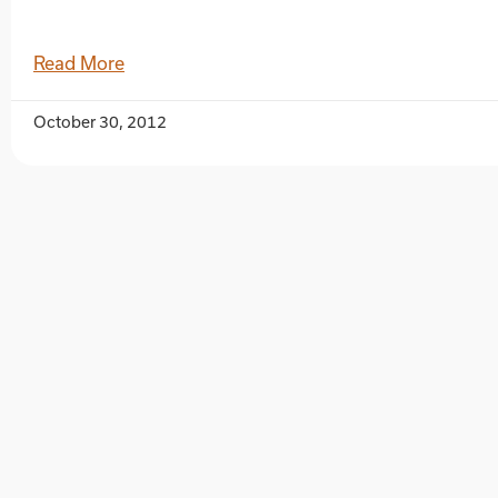
Read More
October 30, 2012