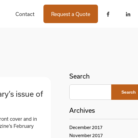
Contact
Contact
Request a Quote
Request a Quote
Search
ry’s issue of
Search
Archives
ront cover and in
azine’s February
December 2017
November 2017