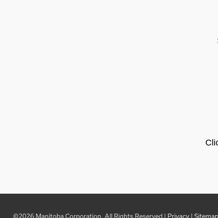
Cli
©2026 Manitoba Corporation, All Rights Reserved |
Privacy
|
Sitema