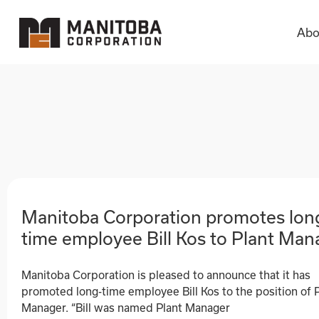
Abo
Abo
Manitoba Corporation promotes lon
time employee Bill Kos to Plant Man
Manitoba Corporation is pleased to announce that it has
promoted long-time employee Bill Kos to the position of 
Manager. “Bill was named Plant Manager